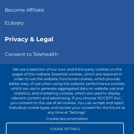
Become Affiliate
ELibrary
Privacy & Legal
Consent to Telehealth
Fee Notice
We use a selection of our own and third-party cookies on the
pages of this website: Essential cookies, which are required in
order to use the website; functional cookies, which provide
Privacy Policy
better easy of use when using the website; performance cookies,
which we use to generate aggregated data on website use and
Terms of Use
statistics; and marketing cookies, which are used to display
relevant content and advertising. If you choose "ACCEPT ALL",
you consent to the use of all cookies. You can accept and reject
individual cookie types and revoke your consent for the future at
Contact with us!
any time at "Settings".
Cookie documentation
COOKIE SETTINGS