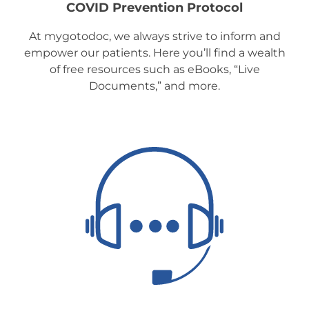
COVID Prevention Protocol
At mygotodoc, we always strive to inform and
empower our patients. Here you’ll find a wealth
of free resources such as eBooks, “Live
Documents,” and more.