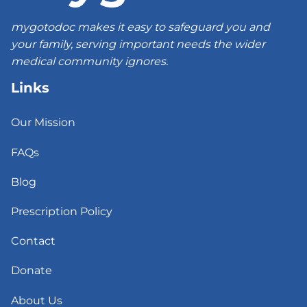
mygotodoc makes it easy to safeguard you and
your family, serving important needs the wider
medical community ignores.
Links
Our Mission
FAQs
Blog
Prescription Policy
Contact
Donate
About Us