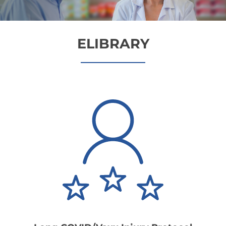
ELIBRARY