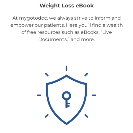
Weight Loss eBook
At mygotodoc, we always strive to inform and
empower our patients. Here you’ll find a wealth
of free resources such as eBooks, “Live
Documents,” and more.