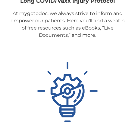
Long COVID/Vaxx Injury Protocol
At mygotodoc, we always strive to inform and
empower our patients. Here you’ll find a wealth
of free resources such as eBooks, “Live
Documents,” and more.