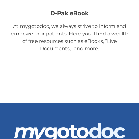
D-Pak eBook
At mygotodoc, we always strive to inform and
empower our patients. Here you’ll find a wealth
of free resources such as eBooks, “Live
Documents,” and more.