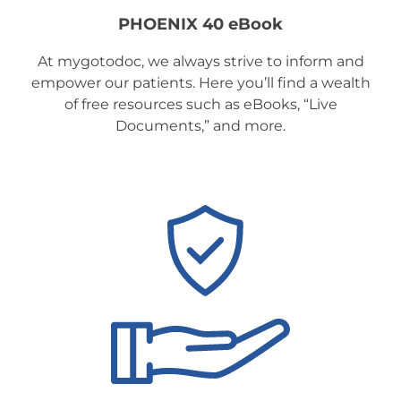
PHOENIX 40 eBook
At mygotodoc, we always strive to inform and
empower our patients. Here you’ll find a wealth
of free resources such as eBooks, “Live
Documents,” and more.