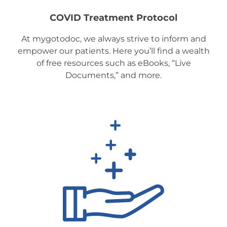
COVID Treatment Protocol
At mygotodoc, we always strive to inform and
empower our patients. Here you’ll find a wealth
of free resources such as eBooks, “Live
Documents,” and more.