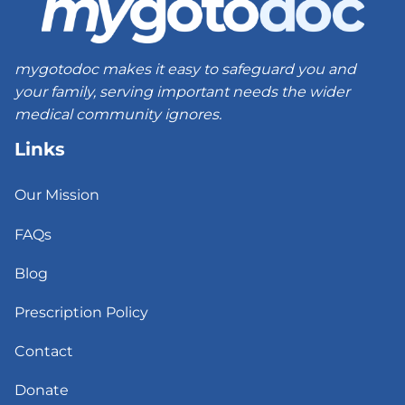
mygotodoc makes it easy to safeguard you and
your family, serving important needs the wider
medical community ignores.
Links
Our Mission
FAQs
Blog
Prescription Policy
Contact
Donate