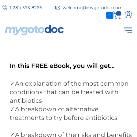
Skip
1(281) 393-8266
welcome@mygotodoc.com
to
0
items
main
content
Secondary
COVID SERVICES
tabs
In this FREE eBook, you will get...
✓An explanation of the most common
conditions that can be treated with
antibiotics
✓A breakdown of alternative
treatments to try before antibiotics
✓A breakdown of the risks and benefits