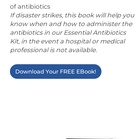
of antibiotics
If disaster strikes, this book will help you
know when and how to administer the
antibiotics in our Essential Antibiotics
Kit, in the event a hospital or medical
professional is not available.
Download Your FREE EBook!