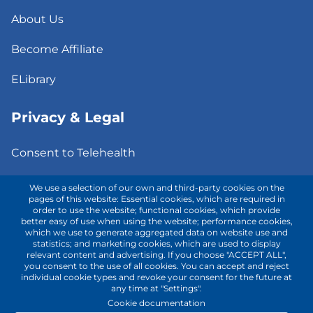
About Us
Become Affiliate
ELibrary
Privacy & Legal
Consent to Telehealth
Fee Notice
We use a selection of our own and third-party cookies on the
pages of this website: Essential cookies, which are required in
order to use the website; functional cookies, which provide
Privacy Policy
better easy of use when using the website; performance cookies,
which we use to generate aggregated data on website use and
Terms of Use
statistics; and marketing cookies, which are used to display
relevant content and advertising. If you choose "ACCEPT ALL",
you consent to the use of all cookies. You can accept and reject
individual cookie types and revoke your consent for the future at
Contact with us!
any time at "Settings".
Cookie documentation