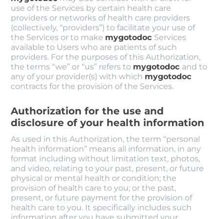
use of the Services by certain health care
providers or networks of health care providers
(collectively, “providers”) to facilitate your use of
the Services or to make
mygotodoc
Services
available to Users who are patients of such
providers. For the purposes of this Authorization,
the terms “we” or “us” refers to
mygotodoc
and to
any of your provider(s) with which
mygotodoc
contracts for the provision of the Services.
Authorization for the use and
disclosure of your health information
As used in this Authorization, the term “personal
health information” means all information, in any
format including without limitation text, photos,
and video, relating to your past, present, or future
physical or mental health or condition; the
provision of health care to you; or the past,
present, or future payment for the provision of
health care to you. It specifically includes such
information after you have submitted your