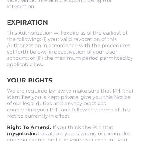
video/audio interactions upon closing the
interaction.
EXPIRATION
This Authorization will expire as of the earliest of
the following: (i) your valid revocation of this
Authorization in accordance with the procedures
set forth below; (ii) deactivation of your User
account; or (iii) the maximum period permitted by
applicable law.
YOUR RIGHTS
We are required by law to make sure that PHI that
identifies you is kept private, give you this Notice
of our legal duties and privacy practices
concerning your PHI, and follow the terms of this
Notice currently in effect.
Right To Amend.
If you think the PHI that
mygotodoc
​ has about you is wrong or incomplete
and you cannot edit it in your user account, you