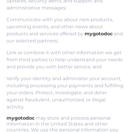
updates, security alerts, and support and
administrative messages;
Communicate with you about new products,
upcoming events, and other news about
products and services offered by
mygotodoc
and
our selected partners;
Link or combine it with other information we get
from third parties to help understand your needs
and provide you with better service; and
Verify your identity and administer your account,
including processing your payments and fulfilling
your orders. Protect, investigate, and deter
against fraudulent, unauthorized, or illegal
activity.
mygotodoc
may store and process personal
information in the United States and other
countries. We use the personal information you