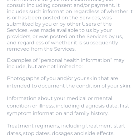
consult including consent and/or payment. It
includes such information regardless of whether it
is or has been posted on the Services, was
submitted by you or by other Users of the
Services, was made available to us by your
providers, or was posted on the Services by us,
and regardless of whether it is subsequently
removed from the Services.
Examples of “personal health information” may
include, but are not limited to:
Photographs of you and/or your skin that are
intended to document the condition of your skin.
Information about your medical or mental
condition or illness, including diagnosis date, first
symptom information and family history.
Treatment regimens, including treatment start
dates, stop dates, dosages and side effects.