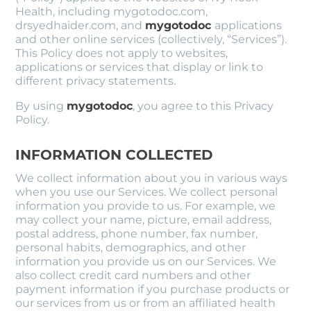
Health, including mygotodoc.com,
drsyedhaider.com, and
mygotodoc
applications
and other online services (collectively, “Services”).
This Policy does not apply to websites,
applications or services that display or link to
different privacy statements.
By using
mygotodoc
, you agree to this Privacy
Policy.
INFORMATION COLLECTED
We collect information about you in various ways
when you use our Services. We collect personal
information you provide to us. For example, we
may collect your name, picture, email address,
postal address, phone number, fax number,
personal habits, demographics, and other
information you provide us on our Services. We
also collect credit card numbers and other
payment information if you purchase products or
our services from us or from an affiliated health