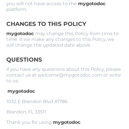
you will not have access to the
mygotodoc
platform.
CHANGES TO THIS POLICY
mygotodoc
may change this Policy from time to
time. If we make any changes to this Policy, we
will change the updated date above.
QUESTIONS
if you have any questions about this Policy, please
contact us at welcome@mygotodoc.com or write
to us:
mygotodoc
1032 E Brandon Blvd #1786
Brandon, FL 33511
Thank you for using
mygotodoc