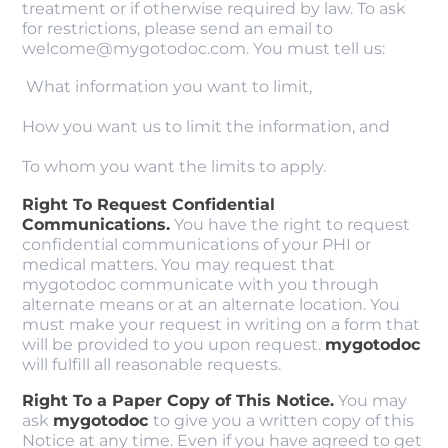
treatment or if otherwise required by law. To ask
for restrictions, please send an email to
welcome@mygotodoc.com. You must tell us:
What information you want to limit,
How you want us to limit the information, and
To whom you want the limits to apply.
Right To Request Confidential
Communications.
You have the right to request
confidential communications of your PHI or
medical matters. You may request that
mygotodoc communicate with you through
alternate means or at an alternate location. You
must make your request in writing on a form that
will be provided to you upon request.
mygotodoc
will fulfill all reasonable requests.
Right To a Paper Copy of This Notice.
You may
ask
mygotodoc
to give you a written copy of this
Notice at any time. Even if you have agreed to get