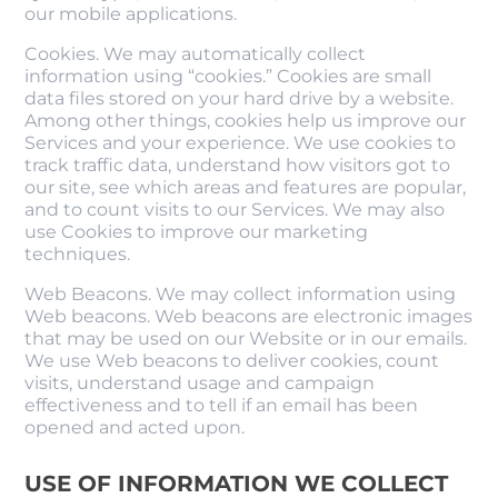
our mobile applications.
Cookies. We may automatically collect
information using “cookies.” Cookies are small
data files stored on your hard drive by a website.
Among other things, cookies help us improve our
Services and your experience. We use cookies to
track traffic data, understand how visitors got to
our site, see which areas and features are popular,
and to count visits to our Services. We may also
use Cookies to improve our marketing
techniques.
Web Beacons. We may collect information using
Web beacons. Web beacons are electronic images
that may be used on our Website or in our emails.
We use Web beacons to deliver cookies, count
visits, understand usage and campaign
effectiveness and to tell if an email has been
opened and acted upon.
USE OF INFORMATION WE COLLECT