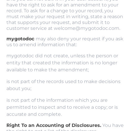
have the right to ask for an amendment to your
record. To ask for a change to your record, you
must make your request in writing, state a reason
that supports your request, and submit it to
customer service at welcome@mygotodoc.com.
mygotodoc
may also deny your request if you ask
us to amend information that:
mygotodoc did not create, unless the person or
entity that created the information is no longer
available to make the amendment;
is not part of the records used to make decisions
about you;
is not part of the information which you are
permitted to inspect and to receive a copy; or is
accurate and complete.
Right To an Accounting of Disclosures.
You have