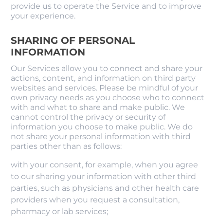
provide us to operate the Service and to improve
your experience.
SHARING OF PERSONAL
INFORMATION
Our Services allow you to connect and share your
actions, content, and information on third party
websites and services. Please be mindful of your
own privacy needs as you choose who to connect
with and what to share and make public. We
cannot control the privacy or security of
information you choose to make public. We do
not share your personal information with third
parties other than as follows:
with your consent, for example, when you agree
to our sharing your information with other third
parties, such as physicians and other health care
providers when you request a consultation,
pharmacy or lab services;