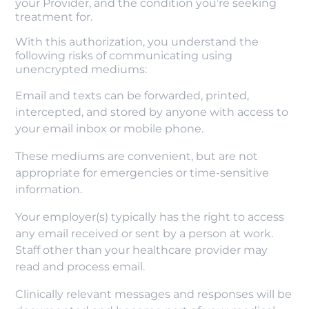
your Provider, and the condition you’re seeking
treatment for.
With this authorization, you understand the
following risks of communicating using
unencrypted mediums:
Email and texts can be forwarded, printed,
intercepted, and stored by anyone with access to
your email inbox or mobile phone.
These mediums are convenient, but are not
appropriate for emergencies or time-sensitive
information.
Your employer(s) typically has the right to access
any email received or sent by a person at work.
Staff other than your healthcare provider may
read and process email.
Clinically relevant messages and responses will be