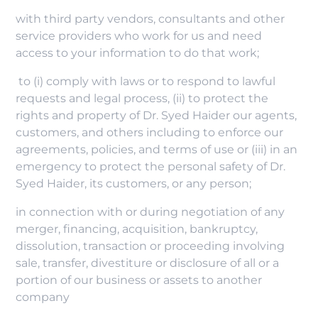
with third party vendors, consultants and other
service providers who work for us and need
access to your information to do that work;
to (i) comply with laws or to respond to lawful
requests and legal process, (ii) to protect the
rights and property of Dr. Syed Haider our agents,
customers, and others including to enforce our
agreements, policies, and terms of use or (iii) in an
emergency to protect the personal safety of Dr.
Syed Haider, its customers, or any person;
in connection with or during negotiation of any
merger, financing, acquisition, bankruptcy,
dissolution, transaction or proceeding involving
sale, transfer, divestiture or disclosure of all or a
portion of our business or assets to another
company