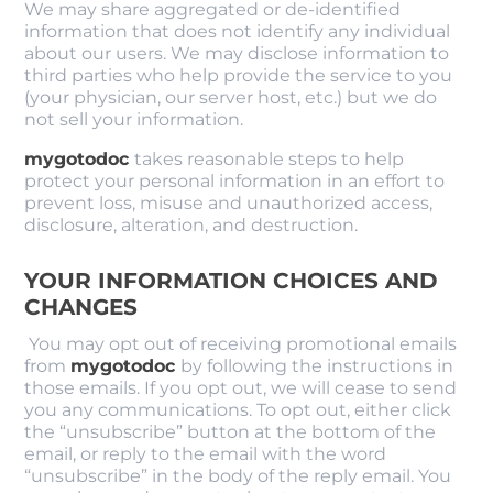
We may share aggregated or de-identified
information that does not identify any individual
about our users. We may disclose information to
third parties who help provide the service to you
(your physician, our server host, etc.) but we do
not sell your information.
mygotodoc
takes reasonable steps to help
protect your personal information in an effort to
prevent loss, misuse and unauthorized access,
disclosure, alteration, and destruction.
YOUR INFORMATION CHOICES AND
CHANGES
You may opt out of receiving promotional emails
from
mygotodoc
by following the instructions in
those emails. If you opt out, we will cease to send
you any communications. To opt out, either click
the “unsubscribe” button at the bottom of the
email, or reply to the email with the word
“unsubscribe” in the body of the reply email. You