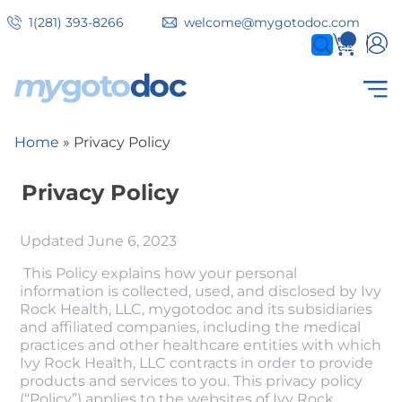
Skip
1(281) 393-8266
welcome@mygotodoc.com
to
0
items
main
content
Secondary
COVID SERVICES
Home
Privacy Policy
Breadcrumb
tabs
Privacy Policy
Updated June 6, 2023
This Policy explains how your personal
information is collected, used, and disclosed by Ivy
Rock Health, LLC, mygotodoc and its subsidiaries
and affiliated companies, including the medical
practices and other healthcare entities with which
Ivy Rock Health, LLC contracts in order to provide
products and services to you. This privacy policy
(“Policy”) applies to the websites of Ivy Rock