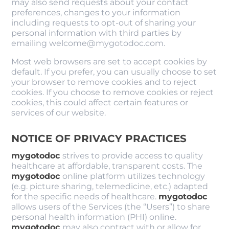
may also send requests about your contact
preferences, changes to your information
including requests to opt-out of sharing your
personal information with third parties by
emailing welcome@mygotodoc.com.
Most web browsers are set to accept cookies by
default. If you prefer, you can usually choose to set
your browser to remove cookies and to reject
cookies. If you choose to remove cookies or reject
cookies, this could affect certain features or
services of our website.
NOTICE OF PRIVACY PRACTICES
mygotodoc
strives to provide access to quality
healthcare at affordable, transparent costs. The
mygotodoc
online platform utilizes technology
(e.g. picture sharing, telemedicine, etc.) adapted
for the specific needs of healthcare.
mygotodoc
allows users of the Services (the “Users”) to share
personal health information (PHI) online.
mygotodoc
may also contract with or allow for