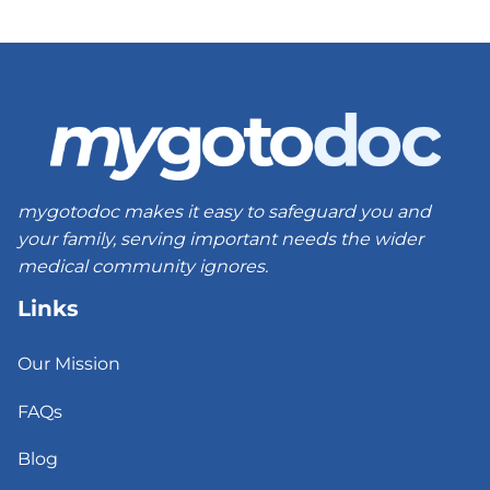
mygotodoc makes it easy to safeguard you and
your family, serving important needs the wider
medical community ignores.
Links
Our Mission
FAQs
Blog