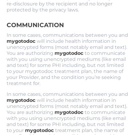
re-disclosure by the recipient and no longer
protected by the privacy laws.
COMMUNICATION
In some cases, communications between you and
mygotodoc
will include health information in
unencrypted forms (most notably email and text).
You are authorizing
mygotodoc
to communicate
with you using unencrypted mediums (like email
and text) for some PHI including, but not limited
to your mygotodoc treatment plan, the name of
your Provider, and the condition you’re seeking
treatment for.
In some cases, communications between you and
mygotodoc
will include health information in
unencrypted forms (most notably email and text).
You are authorizing
mygotodoc
to communicate
with you using unencrypted mediums (like email
and text) for some PHI including, but not limited
to your
mygotodoc
treatment plan, the name of