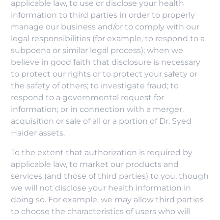
applicable law, to use or disclose your health
information to third parties in order to properly
manage our business and/or to comply with our
legal responsibilities (for example, to respond to a
subpoena or similar legal process); when we
believe in good faith that disclosure is necessary
to protect our rights or to protect your safety or
the safety of others; to investigate fraud; to
respond to a governmental request for
information; or in connection with a merger,
acquisition or sale of all or a portion of Dr. Syed
Haider assets.
To the extent that authorization is required by
applicable law, to market our products and
services (and those of third parties) to you, though
we will not disclose your health information in
doing so. For example, we may allow third parties
to choose the characteristics of users who will