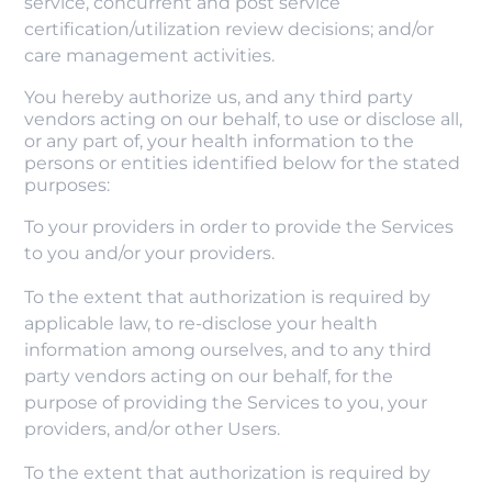
service, concurrent and post service
certification/utilization review decisions; and/or
care management activities.
You hereby authorize us, and any third party
vendors acting on our behalf, to use or disclose all,
or any part of, your health information to the
persons or entities identified below for the stated
purposes:
To your providers in order to provide the Services
to you and/or your providers.
To the extent that authorization is required by
applicable law, to re-disclose your health
information among ourselves, and to any third
party vendors acting on our behalf, for the
purpose of providing the Services to you, your
providers, and/or other Users.
To the extent that authorization is required by