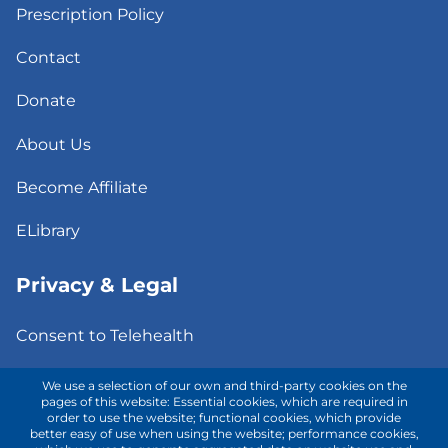
Prescription Policy
Contact
Donate
About Us
Become Affiliate
ELibrary
Privacy & Legal
Consent to Telehealth
Fee Notice
We use a selection of our own and third-party cookies on the
pages of this website: Essential cookies, which are required in
order to use the website; functional cookies, which provide
Privacy Policy
better easy of use when using the website; performance cookies,