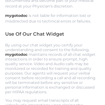
documented and become part of your medical
record at your Physician’s discretion.
mygotodoc
is not liable for information lost or
misdirected due to technical errors or failures.
Use Of Our Chat Widget
By using our chat widget you certify your
understanding and consent to the following;
mygotodoc
maintains records of all chat widget
interactions in order to ensure prompt, high
quality service. Video and Audio calls may be
monitored or recorded for training and quality
purposes. Our agents will request your verbal
consent before recording a call and all recording
will be terminated before any sensitive or
personal information is exchanged or discussed
per HIPAA regulations.
You may request email transcripts of all