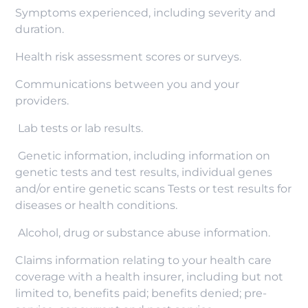
Symptoms experienced, including severity and
duration.
Health risk assessment scores or surveys.
Communications between you and your
providers.
Lab tests or lab results.
Genetic information, including information on
genetic tests and test results, individual genes
and/or entire genetic scans Tests or test results for
diseases or health conditions.
Alcohol, drug or substance abuse information.
Claims information relating to your health care
coverage with a health insurer, including but not
limited to, benefits paid; benefits denied; pre-