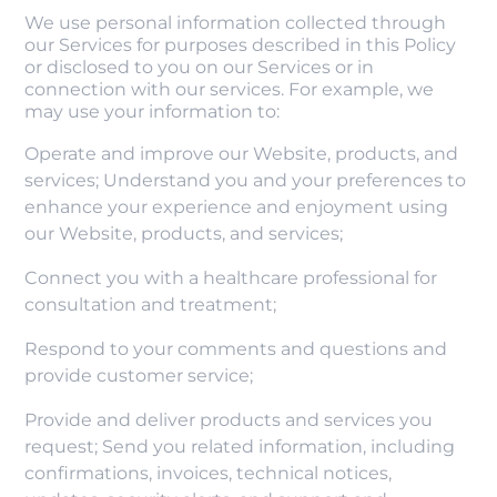
We use personal information collected through
our Services for purposes described in this Policy
or disclosed to you on our Services or in
connection with our services. For example, we
may use your information to:
Operate and improve our Website, products, and
services; Understand you and your preferences to
enhance your experience and enjoyment using
our Website, products, and services;
Connect you with a healthcare professional for
consultation and treatment;
Respond to your comments and questions and
provide customer service;
Provide and deliver products and services you
request; Send you related information, including
confirmations, invoices, technical notices,