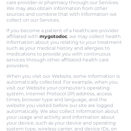
care provider or pharmacy through our Services.
We may also obtain information from other
sources and combine that with information we
collect on our Services.
If you become a patient of a healthcare provider
affiliated with
mygotodoc
, we may collect health
information about you relating to your treatment
such as your medical history and allergies to
medications to provide you with continuous
services through other affiliated health care
providers.
When you visit our Website, some information is
automatically collected. For example, when you
visit our Website your computer’s operating
system, Internet Protocol (IP) address, access
times, browser type and language, and the
website you visited before our site are logged
automatically. We also collect information about
your usage and activity and information about
your device, such as your device and operating
system type, wireless carrier, and device IDs, on