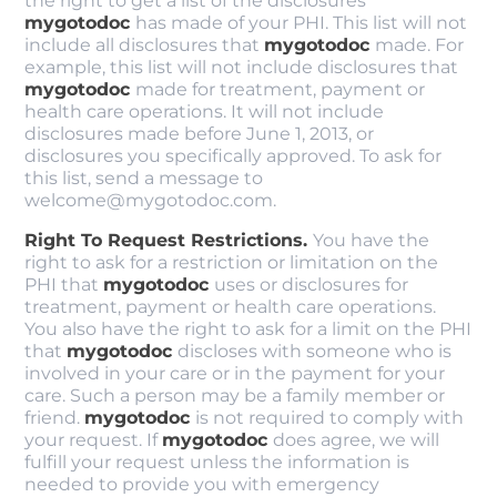
the right to get a list of the disclosures
mygotodoc
has made of your PHI. This list will not
include all disclosures that
mygotodoc
made. For
example, this list will not include disclosures that
mygotodoc
made for treatment, payment or
health care operations. It will not include
disclosures made before June 1, 2013, or
disclosures you specifically approved. To ask for
this list, send a message to
welcome@mygotodoc.com.
Right To Request Restrictions.
You have the
right to ask for a restriction or limitation on the
PHI that
mygotodoc
uses or disclosures for
treatment, payment or health care operations.
You also have the right to ask for a limit on the PHI
that
mygotodoc
discloses with someone who is
involved in your care or in the payment for your
care. Such a person may be a family member or
friend.
mygotodoc
is not required to comply with
your request. If
mygotodoc
does agree, we will
fulfill your request unless the information is
needed to provide you with emergency