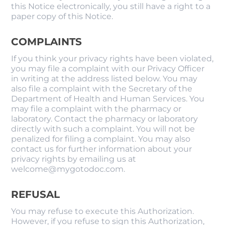
this Notice electronically, you still have a right to a
paper copy of this Notice.
COMPLAINTS
If you think your privacy rights have been violated,
you may file a complaint with our Privacy Officer
in writing at the address listed below. You may
also file a complaint with the Secretary of the
Department of Health and Human Services. You
may file a complaint with the pharmacy or
laboratory. Contact the pharmacy or laboratory
directly with such a complaint. You will not be
penalized for filing a complaint. You may also
contact us for further information about your
privacy rights by emailing us at
welcome@mygotodoc.com.
REFUSAL
You may refuse to execute this Authorization.
However, if you refuse to sign this Authorization,