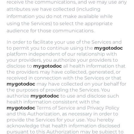
receive the communications, and we may use any
attributes we have collected (including
information you do not make available while
using the Services) to select the appropriate
audience for those communications.
In order to facilitate your use of the Services and
to permit you to continue using the
mygotodoc
platform independent of our relationship with
your providers, you authorize your providers to
disclose to
mygotodoc
all health information that
the providers may have collected, generated, or
received in connection with the Services or that
mygotodoc
may have collected on your behalf for
the purposes of providing the Services. You
authorize
mygotodoc
to use and disclose such
health information consistent with the
mygotodoc
Terms of Service and Privacy Policy
and this Authorization, as necessary in order to
provide the Services for your use. You hereby
acknowledge that health information disclosed
pursuant to this Authorization may be subject to