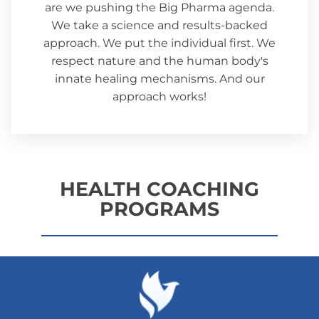
are we pushing the Big Pharma agenda.
We take a science and results-backed
approach. We put the individual first. We
respect nature and the human body's
innate healing mechanisms. And our
approach works!
HEALTH COACHING
PROGRAMS