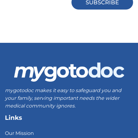
mygotodoc makes it easy to safeguard you and
your family, serving important needs the wider
medical community ignores.
Links
Our Mission