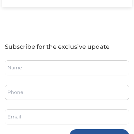
Subscribe for the exclusive update
Name
Phone
Email