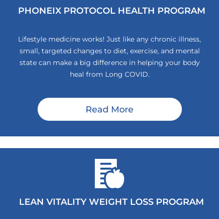
PHONEIX PROTOCOL HEALTH PROGRAM
Lifestyle medicine works! Just like any chronic illness,
small, targeted changes to diet, exercise, and mental
state can make a big difference in helping your body
heal from Long COVID.
Read More
LEAN VITALITY WEIGHT LOSS PROGRAM