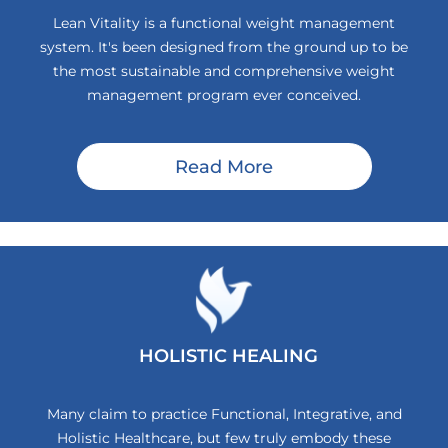
Lean Vitality is a functional weight management
system. It's been designed from the ground up to be
the most sustainable and comprehensive weight
management program ever conceived.
Read More
HOLISTIC HEALING
Many claim to practice Functional, Integrative, and
Holistic Healthcare, but few truly embody these