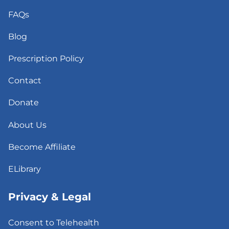
FAQs
Blog
Prescription Policy
Contact
Donate
About Us
Become Affiliate
ELibrary
Privacy & Legal
Consent to Telehealth