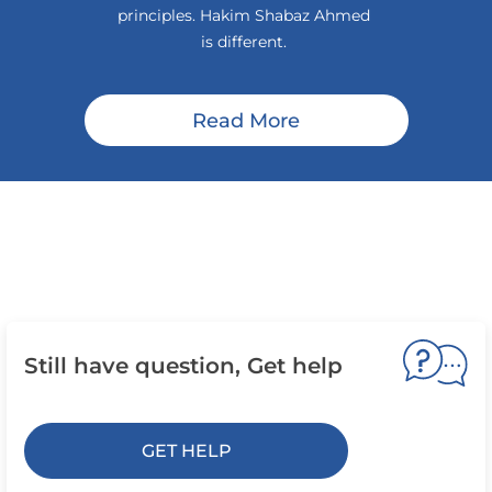
principles. Hakim Shabaz Ahmed
is different.
Read More
Still have question, Get help
GET HELP