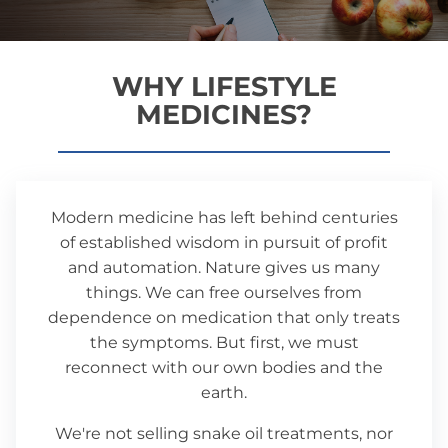
WHY LIFESTYLE
MEDICINES?
Modern medicine has left behind centuries
of established wisdom in pursuit of profit
and automation. Nature gives us many
things. We can free ourselves from
dependence on medication that only treats
the symptoms. But first, we must
reconnect with our own bodies and the
earth.
We're not selling snake oil treatments, nor