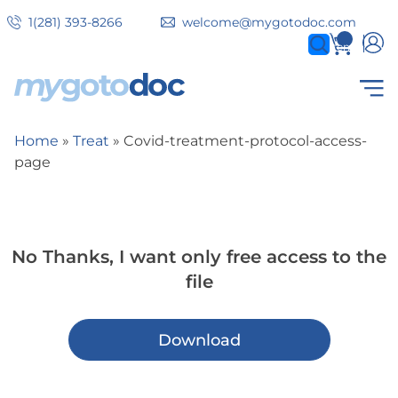
Skip
1(281) 393-8266
welcome@mygotodoc.com
to
0
items
main
content
Secondary
COVID SERVICES
Home
Treat
Covid-treatment-protocol-access-
Breadcrumb
tabs
page
No Thanks, I want only free access to the
file
Download