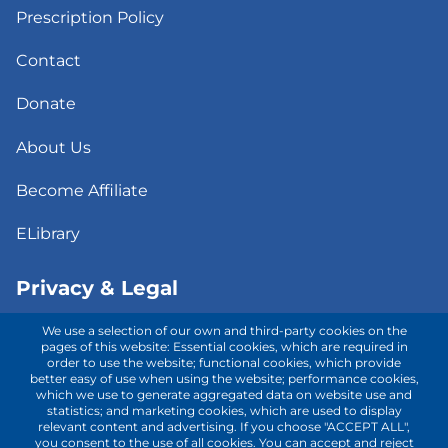
Prescription Policy
Contact
Donate
About Us
Become Affiliate
ELibrary
Privacy & Legal
We use a selection of our own and third-party cookies on the
Consent to Telehealth
pages of this website: Essential cookies, which are required in
order to use the website; functional cookies, which provide
better easy of use when using the website; performance cookies,
Fee Notice
which we use to generate aggregated data on website use and
statistics; and marketing cookies, which are used to display
Privacy Policy
relevant content and advertising. If you choose "ACCEPT ALL",
you consent to the use of all cookies. You can accept and reject