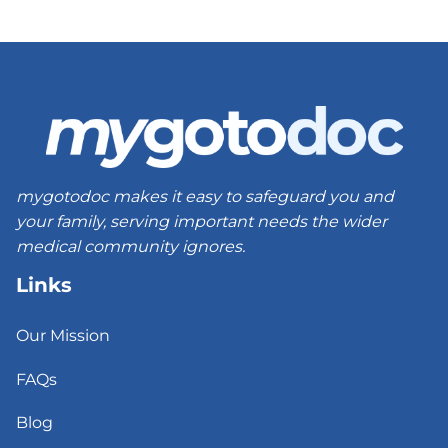
mygotodoc makes it easy to safeguard you and
your family, serving important needs the wider
medical community ignores.
Links
Our Mission
FAQs
Blog