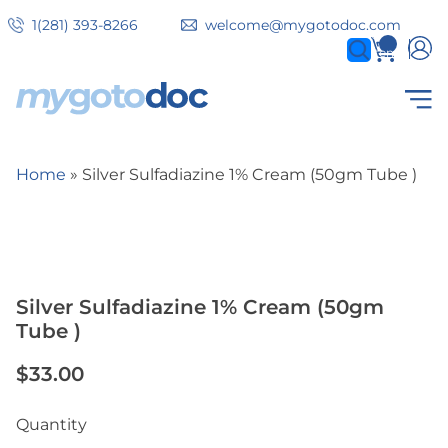
Skip
1(281) 393-8266
welcome@mygotodoc.com
to
0
items
main
content
Secondary
COVID SERVICES
Home
Silver Sulfadiazine 1% Cream (50gm Tube )
tabs
Breadcrumb
Silver Sulfadiazine 1% Cream (50gm
Tube )
$33.00
Quantity