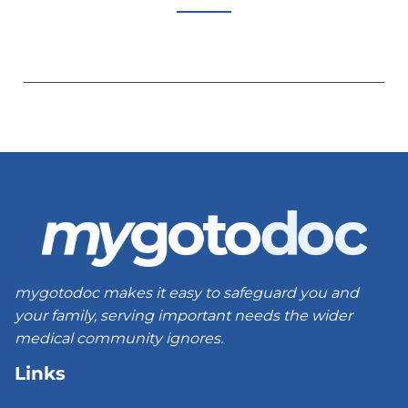
mygotodoc makes it easy to safeguard you and
your family, serving important needs the wider
medical community ignores.
Links