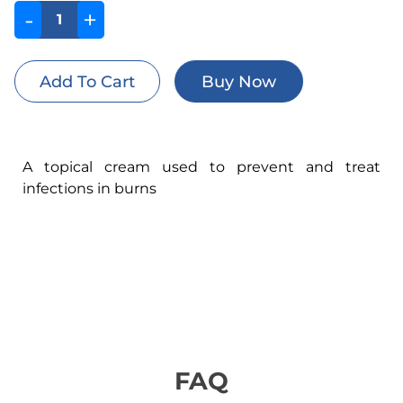
-
+
A topical cream used to prevent and treat
infections in burns
FAQ