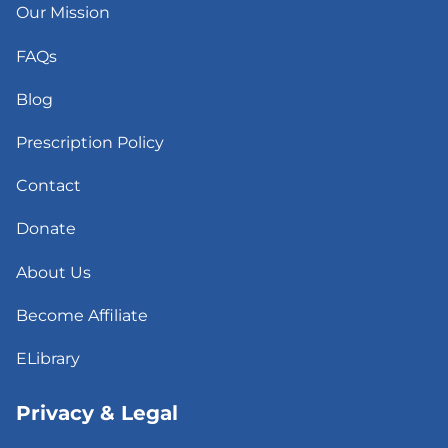
Our Mission
FAQs
Blog
Prescription Policy
Contact
Donate
About Us
Become Affiliate
ELibrary
Privacy & Legal