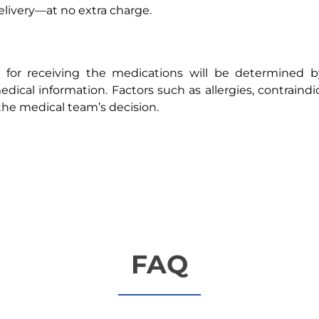
livery—at no extra charge.
ty for receiving the medications will be determined 
dical information. Factors such as allergies, contraindi
the medical team’s decision.
FAQ