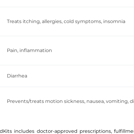
Treats itching, allergies, cold symptoms, insomnia
Pain, inflammation
Diarrhea
Prevents/treats motion sickness, nausea, vomiting, d
Kits includes doctor-approved prescriptions, fulfillm