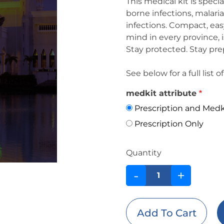
This medical kit is speci
borne infections, malari
infections. Compact, easy
mind in every province, is
Stay protected. Stay pre
See below for a full list
medkit attribute
Prescription and Medk
Prescription Only
Quantity
-
+