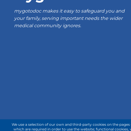
mygotodoc makes it easy to safeguard you and
your family, serving important needs the wider
medical community ignores.
We use a selection of our own and third-party cookies on the pages o
which are required in order to use the website; functional cookies,