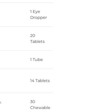
1 Eye
Dropper
20
Tablets
1 Tube
14 Tablets
,
30
Chewable