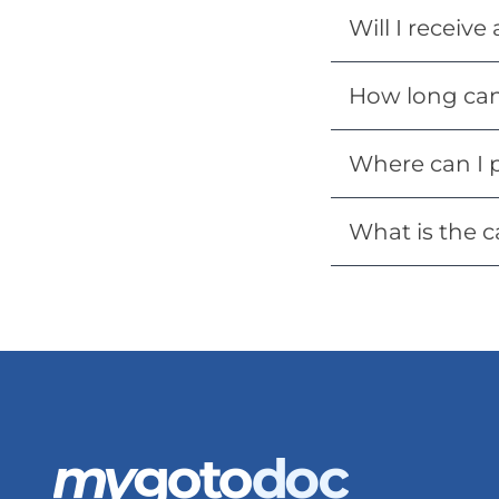
Will I receive
How long can 
Where can I 
What is the c