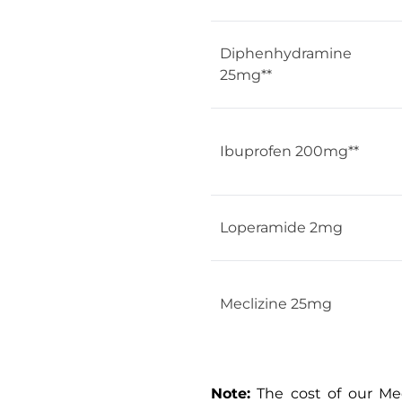
Diphenhydramine
25mg**
Ibuprofen 200mg**
Loperamide 2mg
Meclizine 25mg
Note:
The cost of our Med