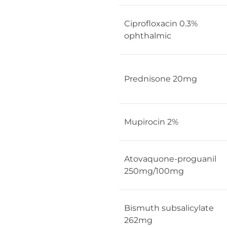
Ciprofloxacin 0.3%
ophthalmic
Prednisone 20mg
Mupirocin 2%
Atovaquone-proguanil
250mg/100mg
Bismuth subsalicylate
262mg