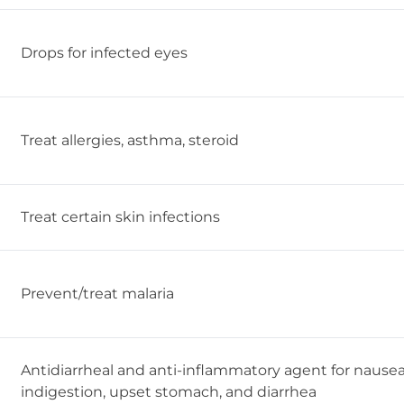
Drops for infected eyes
Treat allergies, asthma, steroid
Treat certain skin infections
Prevent/treat malaria
Antidiarrheal and anti-inflammatory agent for nausea
indigestion, upset stomach, and diarrhea