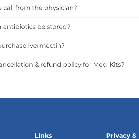
 a call from the physician?
antibiotics be stored?
purchase Ivermectin?
ancellation & refund policy for Med-Kits?
Links
Privacy &