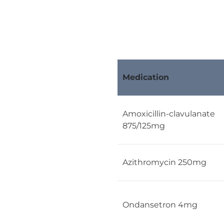
Medication
Amoxicillin-clavulanate
875/125mg
Azithromycin 250mg
Ondansetron 4mg