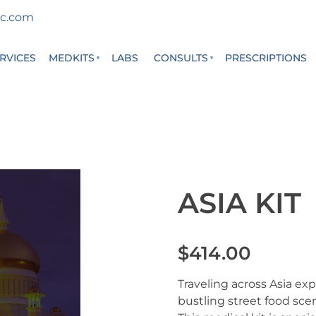
c.com
RVICES
MEDKITS
LABS
CONSULTS
PRESCRIPTIONS
ASIA KIT
$414.00
Traveling across Asia ex
bustling street food sc