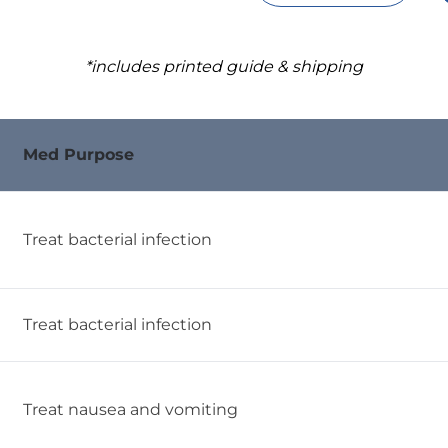
*includes printed guide & shipping
Med Purpose
Treat bacterial infection
Treat bacterial infection
Treat nausea and vomiting