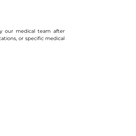
by our medical team after
cations, or specific medical