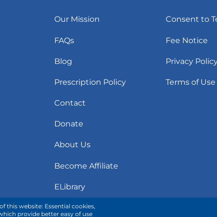
Our Mission
Consent to T
FAQs
Fee Notice
Blog
Privacy Polic
Prescription Policy
Terms of Use
Contact
Donate
About Us
Become Affiliate
ELibrary
f this website: Essential cookies,
 which provide better easy of use