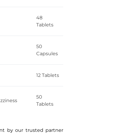
48
Tablets
50
Capsules
12 Tablets
50
izziness
Tablets
ent by our trusted partner