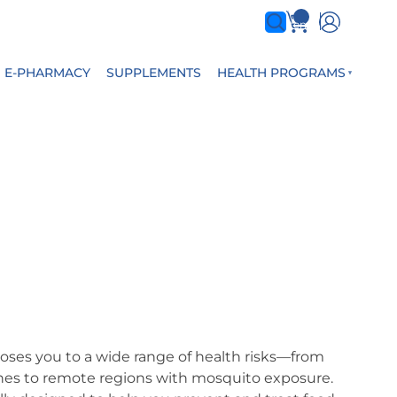
0
items
E-PHARMACY
SUPPLEMENTS
HEALTH PROGRAMS
poses you to a wide range of health risks—from
enes to remote regions with mosquito exposure.