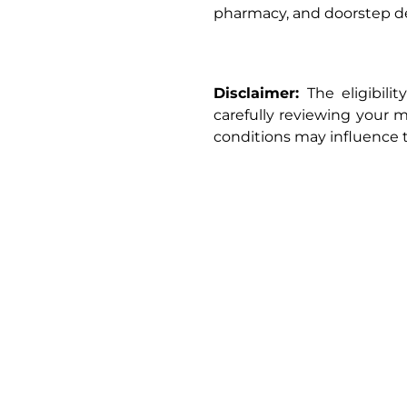
pharmacy, and doorstep de
Disclaimer:
The eligibili
carefully reviewing your me
conditions may influence 