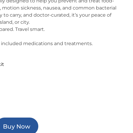
ally designed to help you prevent and treat food-
a, motion sickness, nausea, and common bacterial
 to carry, and doctor-curated, it’s your peace of
land, or city.
pared. Travel smart.
 of included medications and treatments.
it