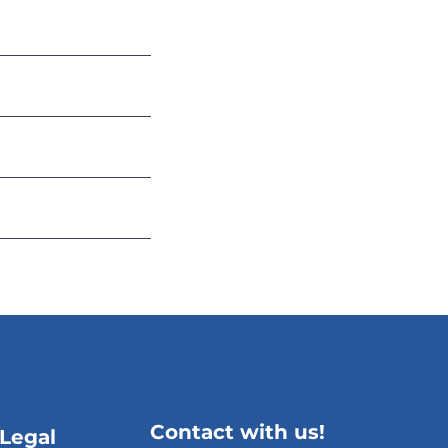
Contact with us!
 Legal