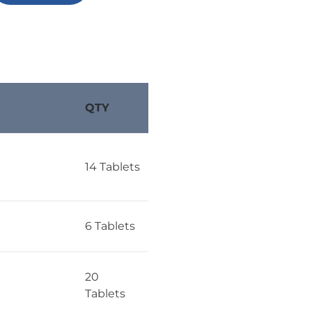
QTY
14 Tablets
6 Tablets
20
Tablets