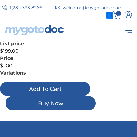
Skip
1(281) 393-8266
welcome@mygotodoc.com
to
0
items
main
content
List price
Secondary
COVID SERVICES
$199.00
tabs
Price
$1.00
Variations