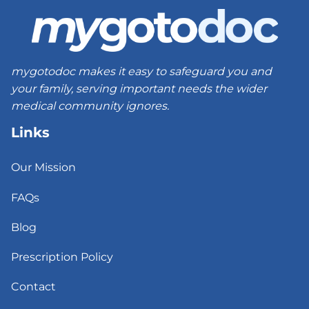
mygotodoc makes it easy to safeguard you and
your family, serving important needs the wider
medical community ignores.
Links
Our Mission
FAQs
Blog
Prescription Policy
Contact