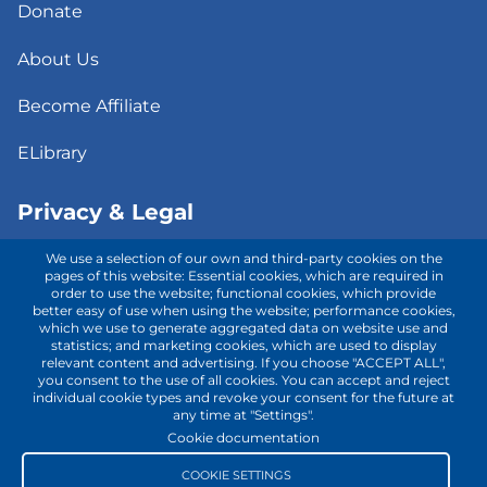
Donate
About Us
Become Affiliate
ELibrary
Privacy & Legal
We use a selection of our own and third-party cookies on the
Consent to Telehealth
pages of this website: Essential cookies, which are required in
order to use the website; functional cookies, which provide
better easy of use when using the website; performance cookies,
Fee Notice
which we use to generate aggregated data on website use and
statistics; and marketing cookies, which are used to display
Privacy Policy
relevant content and advertising. If you choose "ACCEPT ALL",
you consent to the use of all cookies. You can accept and reject
individual cookie types and revoke your consent for the future at
Terms of Use
any time at "Settings".
Cookie documentation
Contact with us!
COOKIE SETTINGS