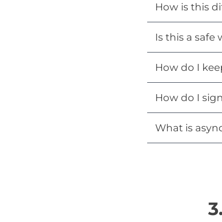
How is this di
Is this a safe
How do I kee
How do I sig
What is asyn
3