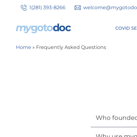
Skip
1(281) 393-8266
welcome@mygotodo
to
main
content
COVID SE
Secondary
Home
Frequently Asked Questions
Breadcrumb
tabs
Who founde
Why use myg