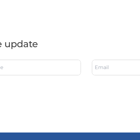
e update
e
Email