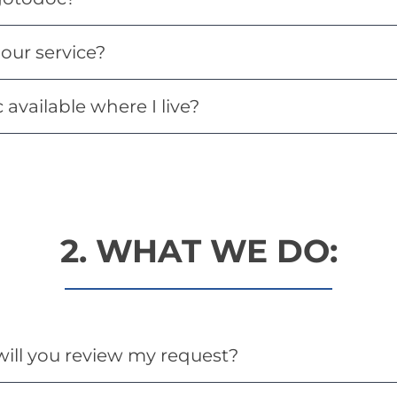
our service?
available where I live?
2. WHAT WE DO:
ill you review my request?