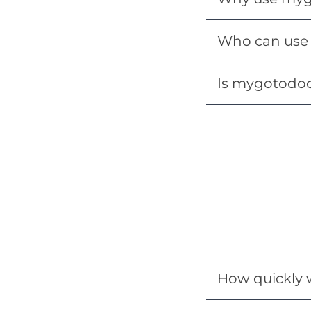
Who can use 
Is mygotodoc 
How quickly w