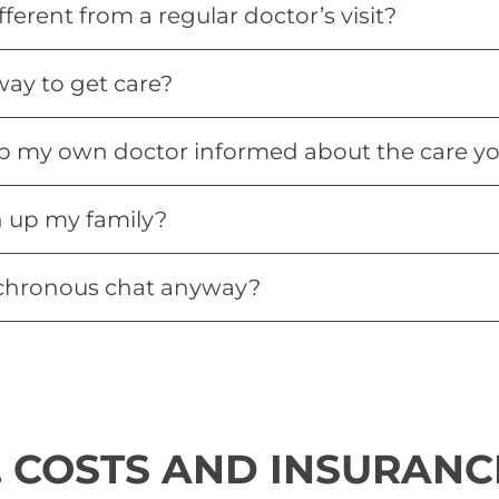
fferent from a regular doctor’s visit?
 way to get care?
p my own doctor informed about the care yo
n up my family?
chronous chat anyway?
. COSTS AND INSURANC