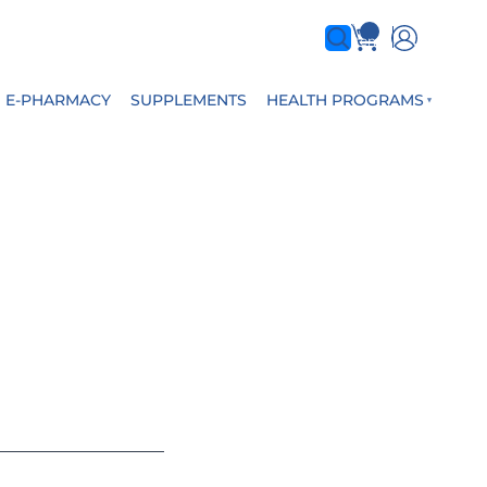
0
items
E-PHARMACY
SUPPLEMENTS
HEALTH PROGRAMS