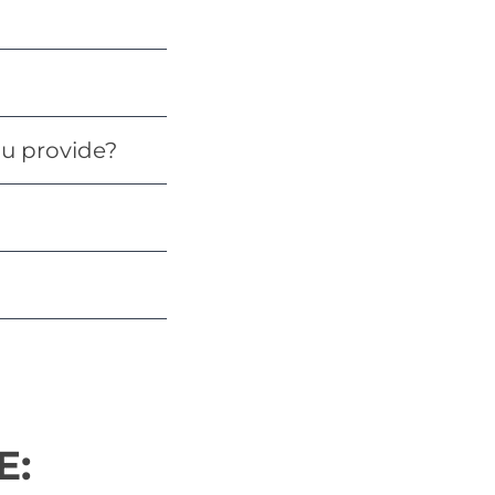
u provide?
E: