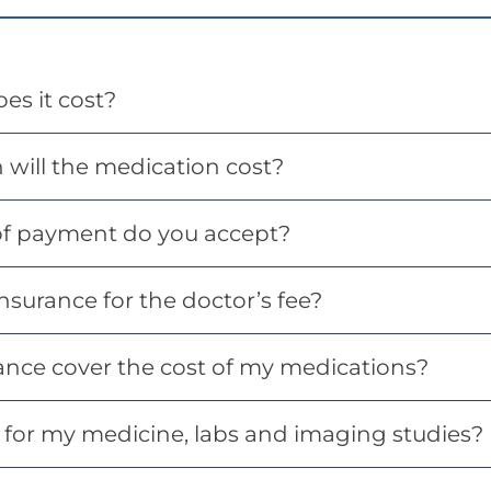
s it cost?
will the medication cost?
f payment do you accept?
nsurance for the doctor’s fee?
ance cover the cost of my medications?
 for my medicine, labs and imaging studies?