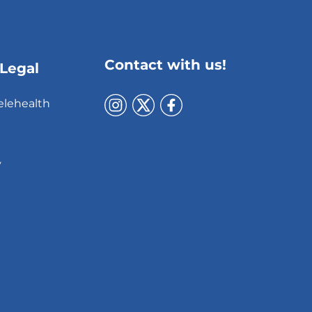
Contact with us!
 Legal
elehealth
y