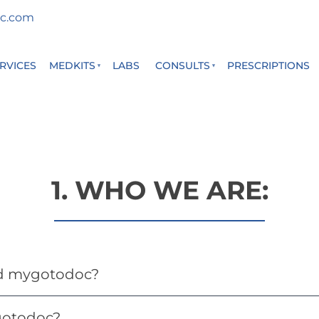
c.com
RVICES
MEDKITS
LABS
CONSULTS
PRESCRIPTIONS
1. WHO WE ARE:
d mygotodoc?
otodoc?