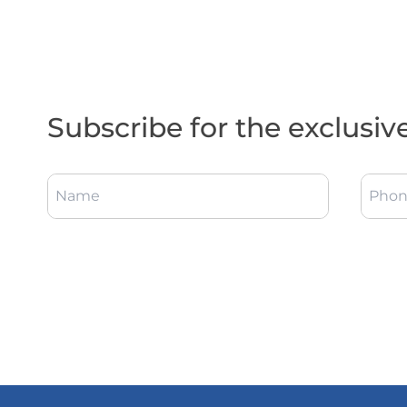
Subscribe for the exclusiv
Name
Phon