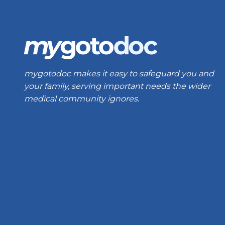
mygotodoc makes it easy to safeguard you and
your family, serving important needs the wider
medical community ignores.