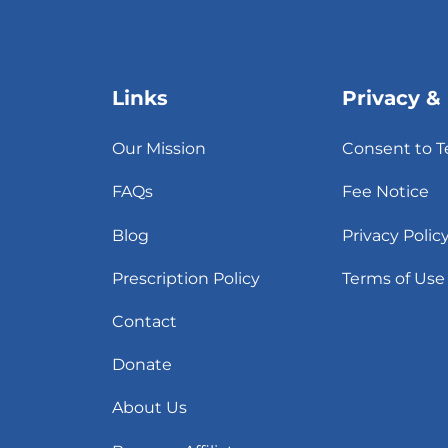
Links
Privacy &
Our Mission
Consent to T
FAQs
Fee Notice
Blog
Privacy Polic
Prescription Policy
Terms of Use
Contact
Donate
About Us