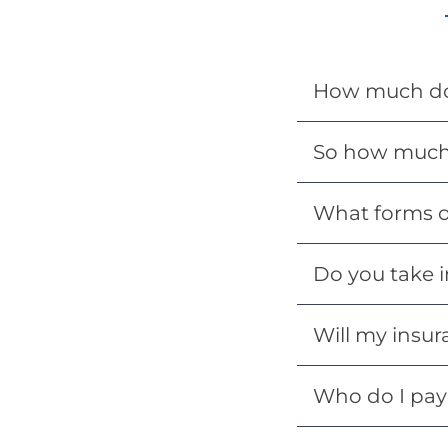
How much doe
So how much 
What forms o
Do you take i
Will my insur
Who do I pay