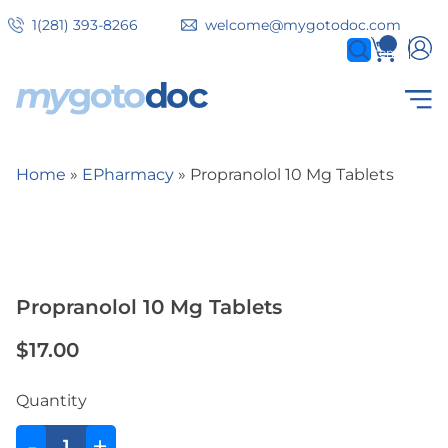
Skip
1(281) 393-8266
welcome@mygotodoc.com
to
0
items
main
content
Secondary
COVID SERVICES
Home
EPharmacy
Propranolol 10 Mg Tablets
tabs
Breadcrumb
Propranolol 10 Mg Tablets
$17.00
Quantity
-
+