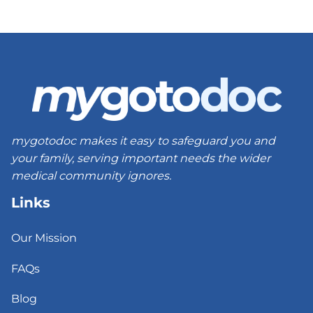
mygotodoc makes it easy to safeguard you and
your family, serving important needs the wider
medical community ignores.
Links
Our Mission
FAQs
Blog