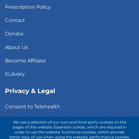
Prescription Policy
Contact
Donate
About Us
Become Affiliate
ELibrary
Privacy & Legal
Consent to Telehealth
Fee Notice
We use a selection of our own and third-party cookies on the
pages of this website: Essential cookies, which are required in
order to use the website; functional cookies, which provide
Privacy Policy
better easy of use when using the website; performance cookies,