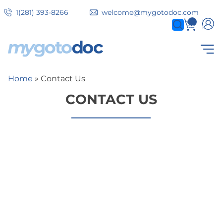
Skip
1(281) 393-8266
welcome@mygotodoc.com
to
0
items
main
content
Secondary
COVID SERVICES
Home
Contact Us
Breadcrumb
tabs
CONTACT US