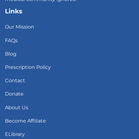
Links
Our Mission
FAQs
Blog
Prescription Policy
Contact
Donate
About Us
Become Affiliate
ELibrary