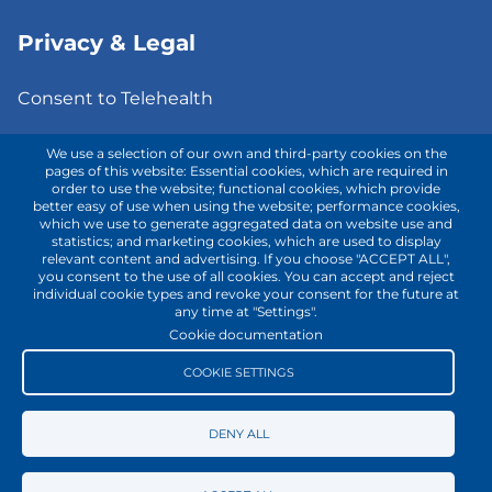
Privacy & Legal
Consent to Telehealth
Fee Notice
We use a selection of our own and third-party cookies on the
pages of this website: Essential cookies, which are required in
order to use the website; functional cookies, which provide
Privacy Policy
better easy of use when using the website; performance cookies,
which we use to generate aggregated data on website use and
Terms of Use
statistics; and marketing cookies, which are used to display
relevant content and advertising. If you choose "ACCEPT ALL",
you consent to the use of all cookies. You can accept and reject
individual cookie types and revoke your consent for the future at
Contact with us!
any time at "Settings".
Cookie documentation
COOKIE SETTINGS
DENY ALL