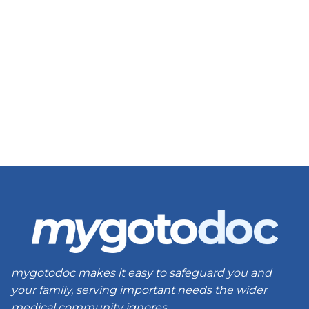
mygotodoc makes it easy to safeguard you and
your family, serving important needs the wider
medical community ignores.